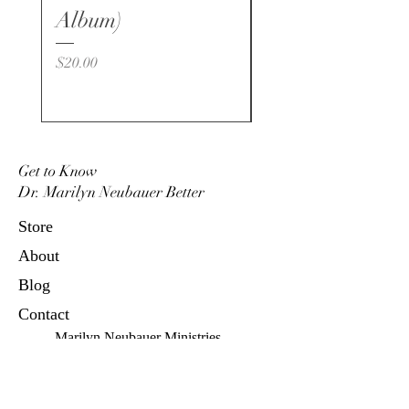
for daily proclamations
Album)
Price
$20.00
Get to Know
Dr. Marilyn Neubauer Better
Store
About
Blog
Contact
Marilyn Neubauer Ministries
P.O. Box 4664, Oceanside, CA
92052
760.439.1401