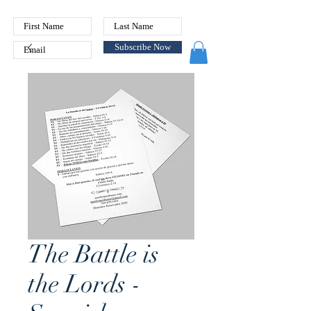
Subscribe Now
The Battle is
the Lords -