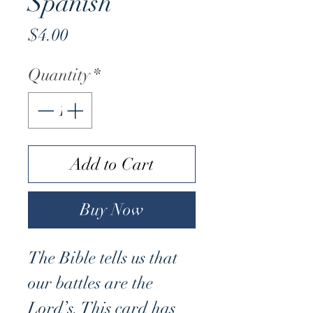
Spanish
Price
$4.00
Quantity
*
Add to Cart
Buy Now
The Bible tells us that
our battles are the
Lord’s. This card has