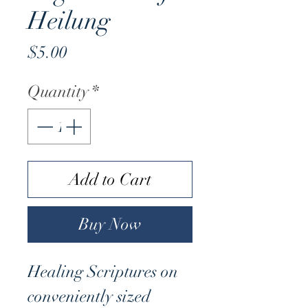
Heilung
Price
$5.00
Quantity
*
Add to Cart
Buy Now
Healing Scriptures on
conveniently sized