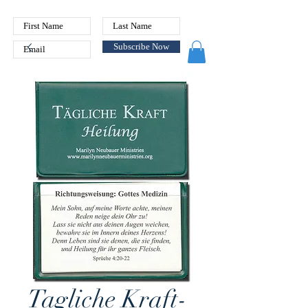
Subscribe Now
Tagliche Kraft-