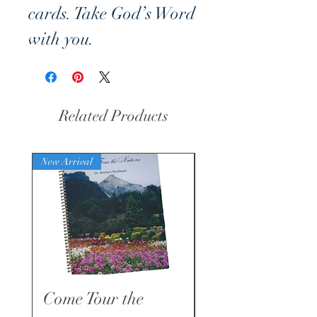
cards. Take God’s Word
with you.
To order product from
within Germany:
Related Products
Shalom-Verlag
Nibelungenstrasse 1
New Arrival
New Arrival
94086 Bad Griesbach
im Rottal
Germany
Tel.: 49 85329271212
kontakt@shalom-
Come Tour the
Faith