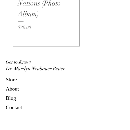
verlag.eu
Nations (Photo
Price
$15.00
www.shalom-verlag.eu
Album)
Price
$20.00
Get to Know
Dr. Marilyn Neubauer Better
Store
About
Blog
Contact
Marilyn Neubauer Ministries
P.O. Box 4664, Oceanside, CA
92052