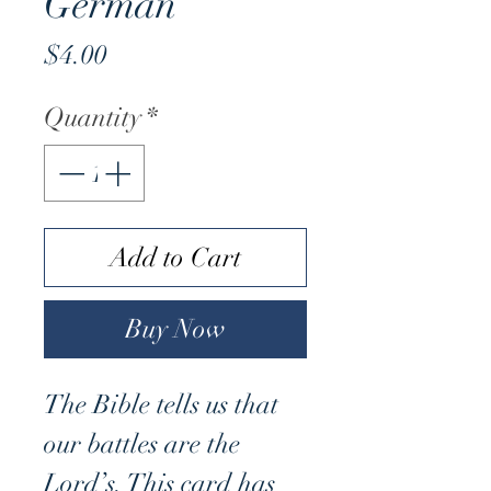
German
Price
$4.00
Quantity
*
Add to Cart
Buy Now
The Bible tells us that
our battles are the
Lord’s. This card has