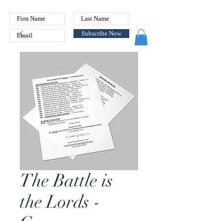
Subscribe Now
The Battle is
the Lords -