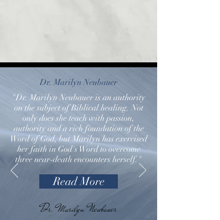
Dr. Marilyn Neubauer
"Dr. Marilyn Neubauer is an authority
on the subject of Biblical healing. Not
only does she teach with passion,
authority and a rich foundation of the
Word of God, but Marilyn has exercised
her faith in God's Word to overcome
three near-death encounters herself."
Read More
Dr. Marilyn Neubauer