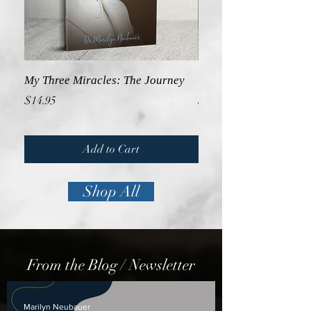
My Three Miracles: The Journey
GUIDELINES: Praying 
Price
Price
$14.95
$14.95
Add to Cart
Shop All
From the Blog / Newsletter
Marilyn Neubauer