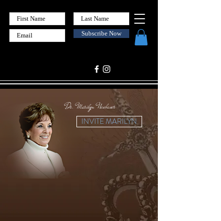
Subscribe Now
Dr. Marilyn Neubauer
INVITE MARILYN