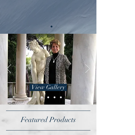
View Gallery
Featured Products