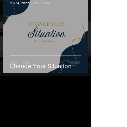
Mar 14, 2022
2 min read
Change Your Situation