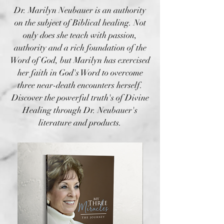
Dr. Marilyn Neubauer is an authority
on the subject of Biblical healing. Not
only does she teach with passion,
authority and a rich foundation of the
Word of God, but Marilyn has exercised
her faith in God's Word to overcome
three near-death encounters herself.
Discover the powerful truth's of Divine
Healing through Dr. Neubauer's
literature and products.