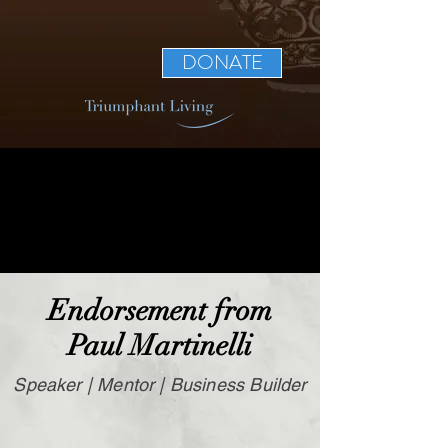
DONATE
Endorsement from
Paul Martinelli
Speaker | Mentor | Business Builder