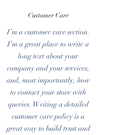
Customer Care
I’m a customer care section.
I’m a great place to write a
long text about your
company and your services,
and, most importantly, how
to contact your store with
queries. Writing a detailed
customer care policy is a
great way to build trust and