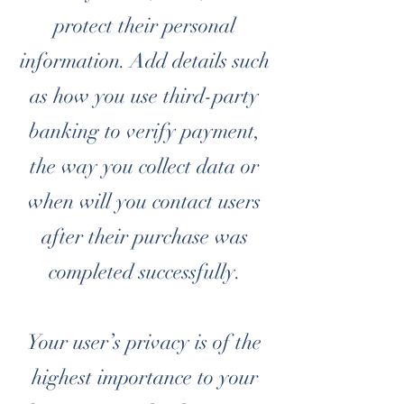
protect their personal
information. Add details such
as how you use third-party
banking to verify payment,
the way you collect data or
when will you contact users
after their purchase was
completed successfully.
Your user’s privacy is of the
highest importance to your