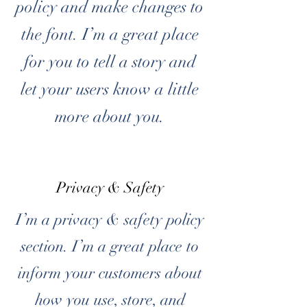
policy and make changes to
the font. I’m a great place
for you to tell a story and
let your users know a little
more about you.
Privacy & Safety
I’m a privacy & safety policy
section. I’m a great place to
inform your customers about
how you use, store, and