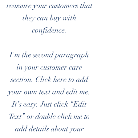
reassure your customers that
they can buy with
confidence.
I'm the second paragraph
in your customer care
section. Click here to add
your own text and edit me.
It’s easy. Just click “Edit
Text” or double click me to
add details about your