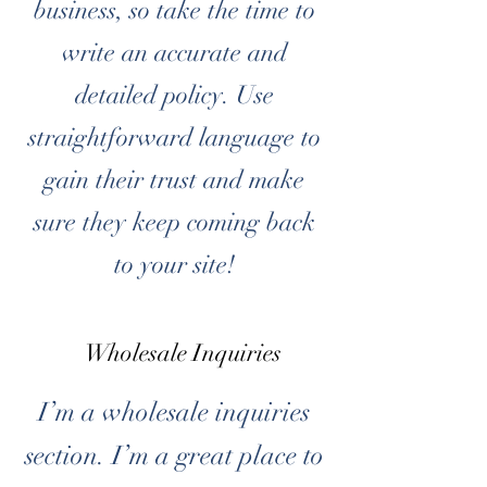
business, so take the time to
write an accurate and
detailed policy. Use
straightforward language to
gain their trust and make
sure they keep coming back
to your site!
Wholesale Inquiries
I’m a wholesale inquiries
section. I’m a great place to