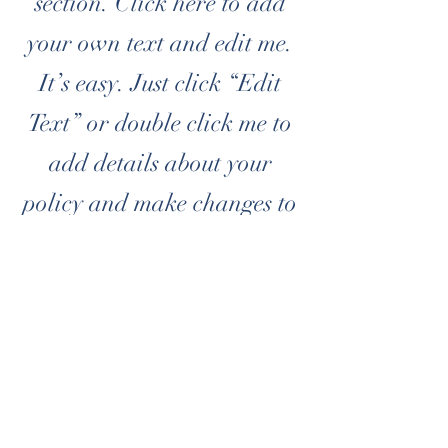
section. Click here to add
your own text and edit me.
It’s easy. Just click “Edit
Text” or double click me to
add details about your
policy and make changes to
the font. I’m a great place
for you to tell a story and
let your users know a little
more about you.