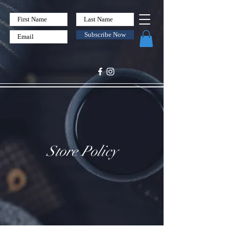
Subscribe Now
Store Policy