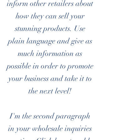
inform other retailers about
how they can sell your
stunning products. Use
plain language and give as
much information as
possible in order to promote
your business and take it to
the next level!
I'm the second paragraph
in your wholesale inquiries